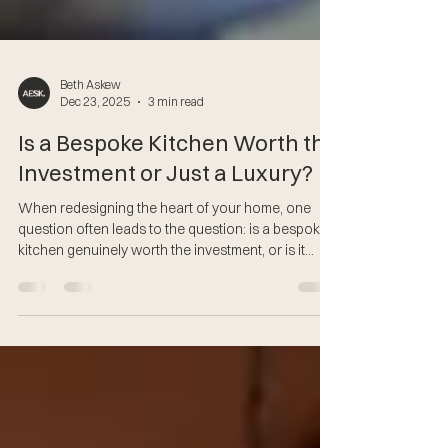
Beth Askew
Dec 23, 2025
3 min read
Is a Bespoke Kitchen Worth the
Investment or Just a Luxury?
When redesigning the heart of your home, one
question often leads to the question: is a bespoke
kitchen genuinely worth the investment, or is it
simply a luxury? At AESK, we believe a kitchen
should be more than functional - it should be
beautifully crafted, intelligently designed and built
to enrich the way you live every single day. Let’s
explore why a bespoke kitchen is not only worth
the investment, but often the smartest choice you