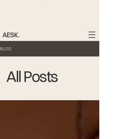
BOOK A DESIGN
01522 883878
AESK.
BLOG
All Posts