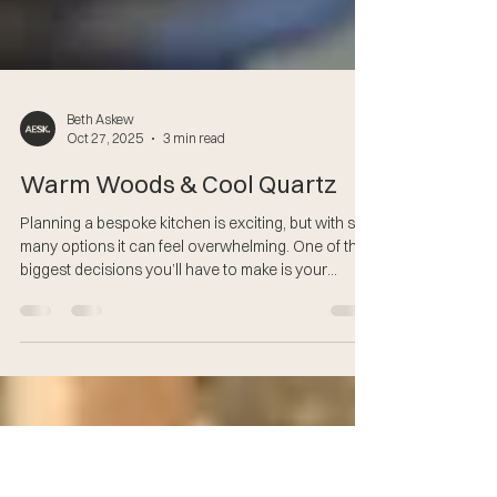
Beth Askew
Oct 27, 2025
3 min read
Warm Woods & Cool Quartz
Planning a bespoke kitchen is exciting, but with so
many options it can feel overwhelming. One of the
biggest decisions you’ll have to make is your
material and colour choices, they don’t just shape
how your kitchen looks, they also affect how it
feels to live in and how easy it is to look after.
Currently, two finishes are growing in popularity: