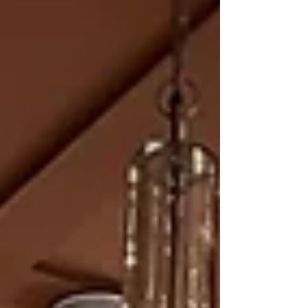
can make for your home. A Kitchen Desig