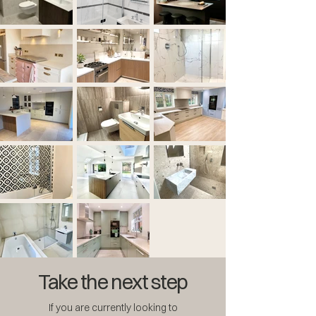
Take the next step
If you are currently looking to