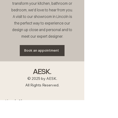
transform your kitchen, bathroom or
bedroom, we'd love to hear from you.
A visit to our showroom in Lincoln is
the perfect way to experience our
design up close and personal and to
meet our expert designer.
Book an appointment
AESK.
© 2025 by AESK.
All Rights Reserved.
Lincoln Showroom
Tel :
01522 883878
Email:
studio@aesk.co.uk