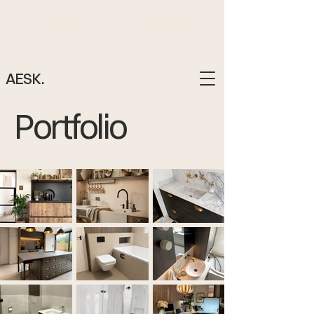
BOOK A DESIGN
01522 883878
AESK.
Portfolio