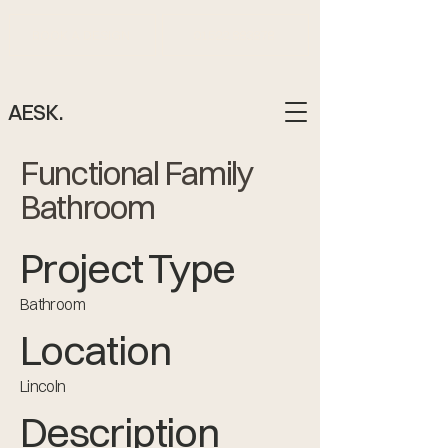
BOOK A DESIGN
01522 883878
AESK.
Functional Family
Bathroom
Project Type
Bathroom
Location
Lincoln
Description