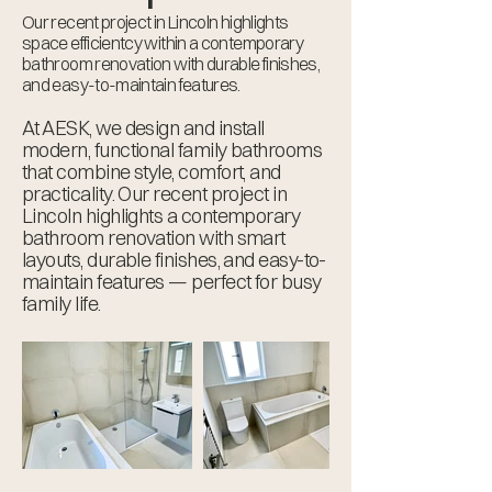
Our recent project in Lincoln highlights
space efficientcy within a contemporary
bathroom renovation with durable finishes,
and easy-to-maintain features.
At AESK, we design and install
modern, functional family bathrooms
that combine style, comfort, and
practicality. Our recent project in
Lincoln highlights a contemporary
bathroom renovation with smart
layouts, durable finishes, and easy-to-
maintain features — perfect for busy
family life.