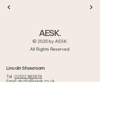
AESK.
© 2025 by AESK.
All Rights Reserved.
Lincoln Showroom
Tel :
01522 883878
Email:
studio@aesk.co.uk
Nettleham Road,
Lincoln, LN2 1RT
Open Mon - Fri :
BY APPOINTMENT ONLY
Areas we Serve
Lincolnshire